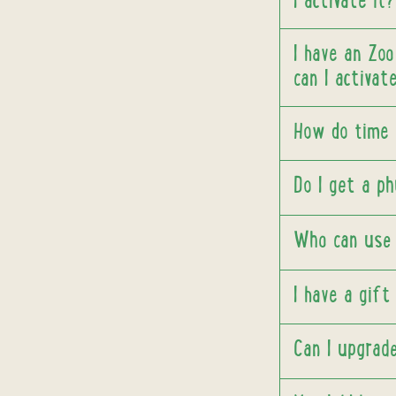
I activate it?
I have an Zoo
can I activat
How do time 
Do I get a ph
Who can use 
I have a gift
Can I upgrad