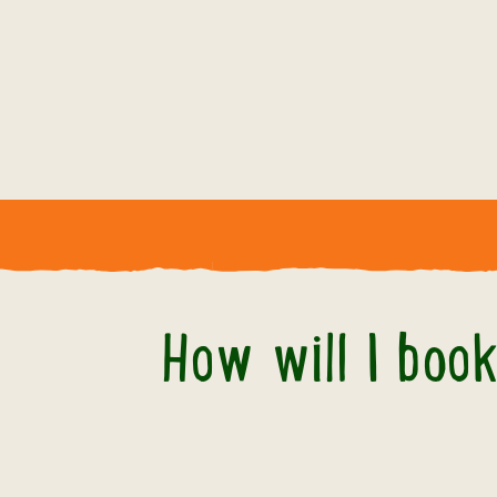
How will I boo