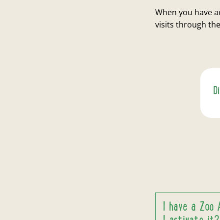
When you have ac
visits through t
D
I have a Zoo 