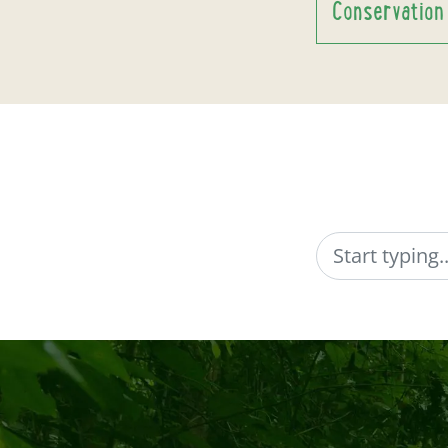
Conservation
Search