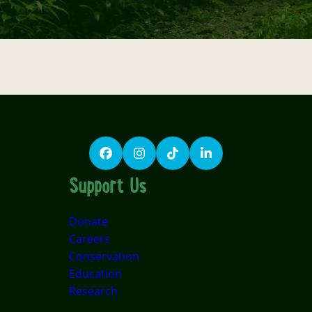
Facebook
Instagram
TikTok
LinkedIn
Support Us
Donate
Careers
Conservation
Education
Research