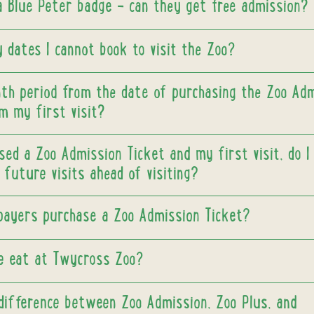
 a Blue Peter badge - can they get free admission?
 dates I cannot book to visit the Zoo?
nth period from the date of purchasing the Zoo Ad
m my first visit?
sed a Zoo Admission Ticket and my first visit, do I
future visits ahead of visiting?
payers purchase a Zoo Admission Ticket?
e eat at Twycross Zoo?
difference between Zoo Admission, Zoo Plus, and