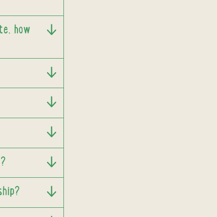
ate, how
t?
ship?