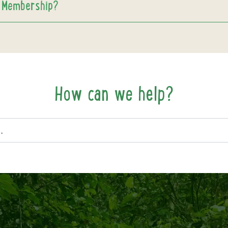
 Membership?
How can we help?