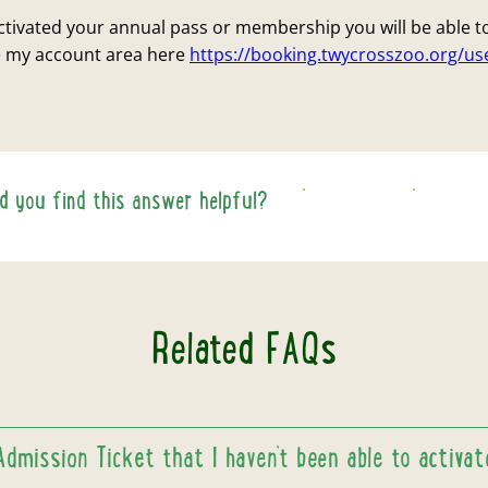
tivated your annual pass or membership you will be able t
he my account area here
https://booking.twycrosszoo.org/u
id you find this answer helpful?
YES
NO
Related FAQs
Admission Ticket that I haven’t been able to activa