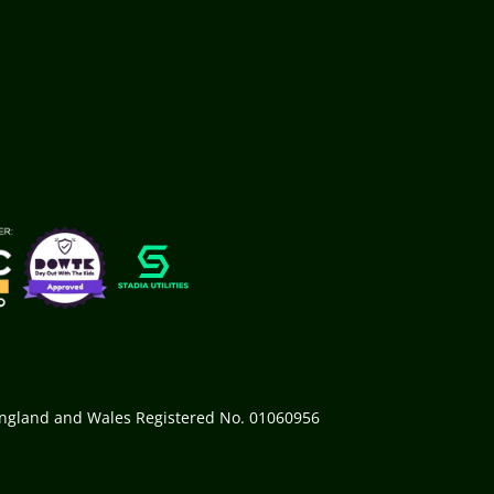
 England and Wales Registered No. 01060956