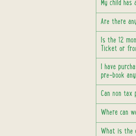
My child has
Are there any
Is the 12 mo
Ticket or fro
I have purcha
pre-book any 
Can non tax 
Where can w
What is the 