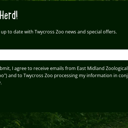
Herd!
 up to date with Twycross Zoo news and special offers.
ubmit, I agree to receive emails from East Midland Zoological
oo") and to Twycross Zoo processing my information in conj
.