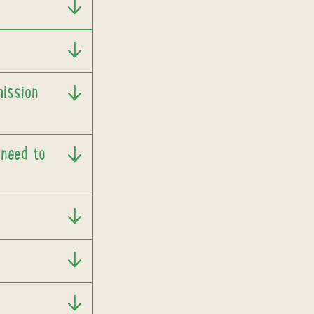
mission
 need to