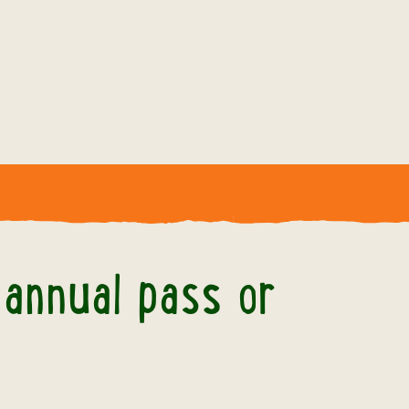
r my annual pass or membership?
 annual pass or