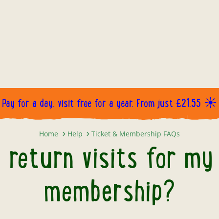
Pay for a day, visit free for a year. From just £21.55 ☀️
How will I book return visits fo
Home
Help
Ticket & Membership FAQs
k return visits for my
membership?