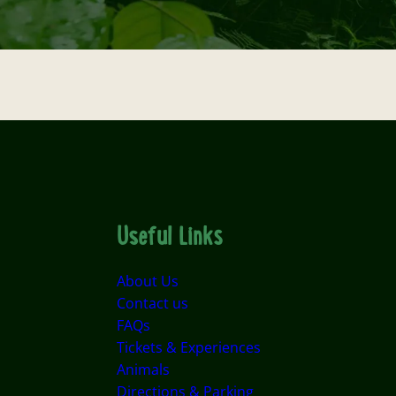
Useful Links
About Us
Contact us
FAQs
Tickets & Experiences
Animals
Directions & Parking