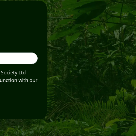
 Society Ltd
unction with our