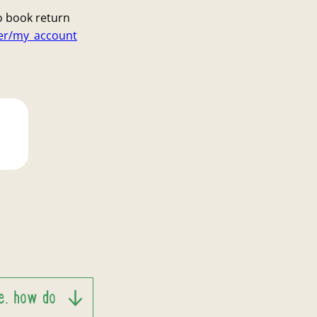
o book return
ser/my_account
te, how do