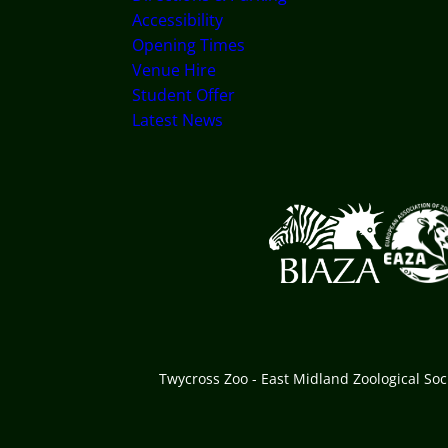
Accessibility
Opening Times
Venue Hire
Student Offer
Latest News
Logos explanatory text
Twycross Zoo - East Midland Zoological So