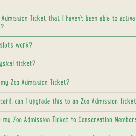
 Admission Ticket that I haven’t been able to activ
e?
slots work?
ysical ticket?
my Zoo Admission Ticket?
 card; can I upgrade this to an Zoo Admission Ticke
e my Zoo Admission Ticket to Conservation Member