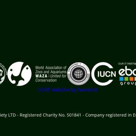
 goes here
LOOP website by Semantic
ciety LTD - Registered Charity No. 501841 - Company registered in