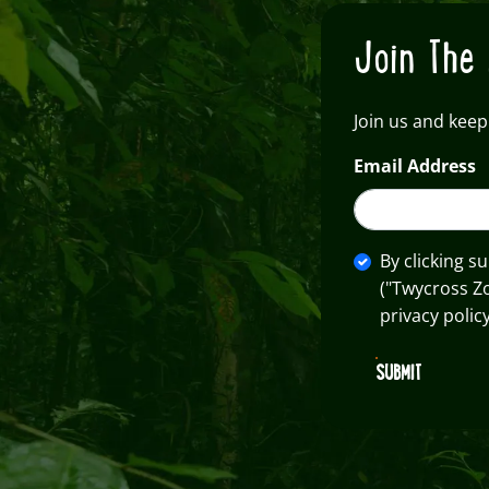
Join The 
Join us and keep
Email Address
By clicking s
("Twycross Z
privacy policy
SUBMIT