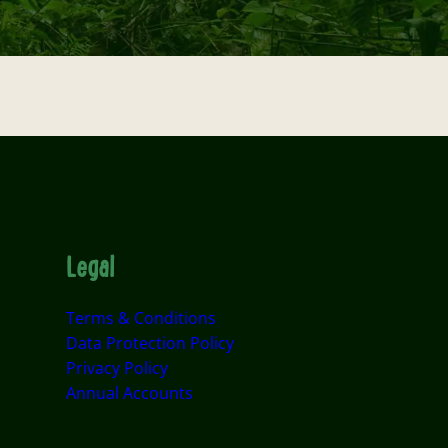
Legal
Terms & Conditions
Data Protection Policy
Privacy Policy
Annual Accounts