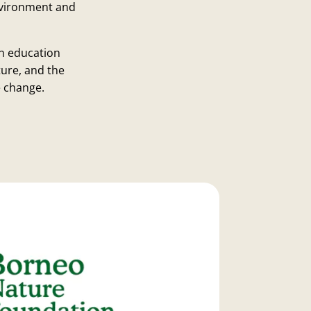
environment and
n education
ure, and the
e change.