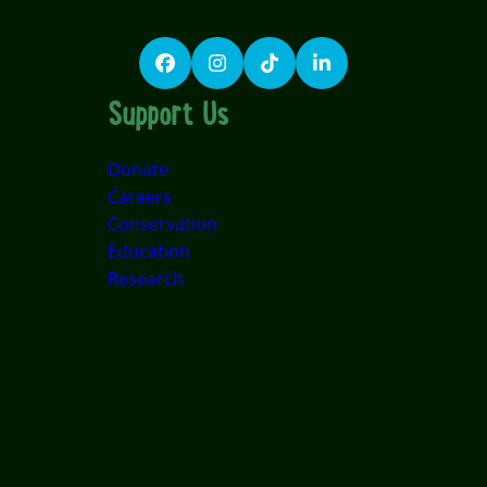
Facebook
Instagram
TikTok
LinkedIn
Support Us
Donate
Careers
Conservation
Education
Research