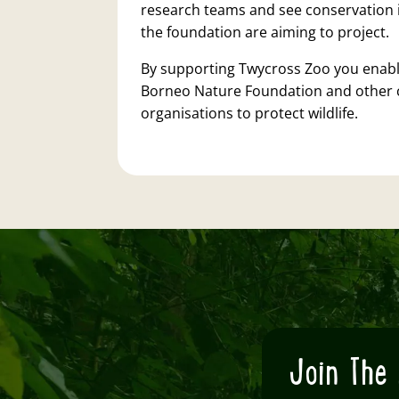
research teams and see conservation 
the foundation are aiming to project.
By supporting Twycross Zoo you enabl
Borneo Nature Foundation and other 
organisations to protect wildlife.
Join The 