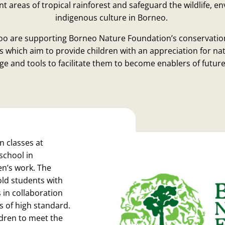
 areas of tropical rainforest and safeguard the wildlife, 
indigenous culture in Borneo.
oo are supporting Borneo Nature Foundation’s conservatio
which aim to provide children with an appreciation for nat
e and tools to facilitate them to become enablers of futur
n classes at
 school in
en’s work. The
old students with
 in collaboration
s of high standard.
ildren to meet the