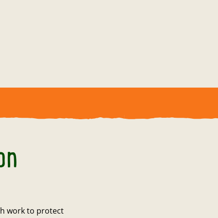
on
h work to protect