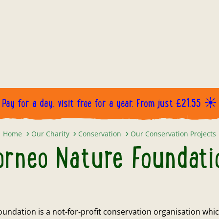
Pay for a day, visit free for a year. From just £21.55 ☀️
Borneo Nature Foundation
Home
Our Charity
Conservation
Our Conservation Projects
orneo Nature Foundati
undation is a not-for-profit conservation organisation whic