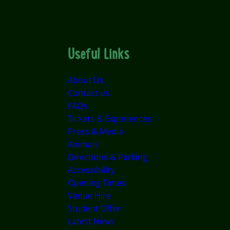
Useful Links
About Us
Contact us
FAQs
Tickets & Experiences
Press & Media
Animals
Directions & Parking
Accessibility
Opening Times
Venue Hire
Student Offer
Latest News