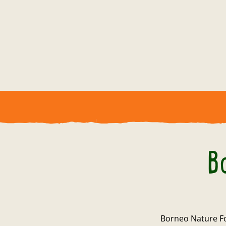
B
Borneo Nature Fo