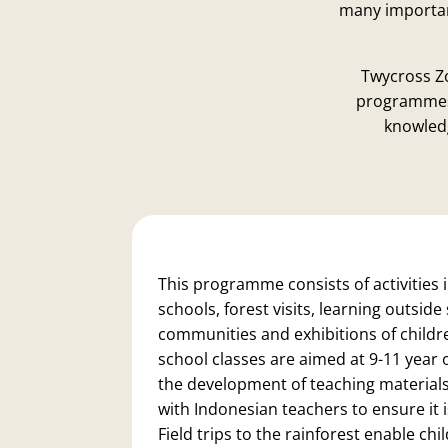
many important
Twycross Z
programmes 
knowledg
This programme consists of activities i
schools, forest visits, learning outside
communities and exhibitions of childr
school classes are aimed at 9-11 year 
the development of teaching materials
with Indonesian teachers to ensure it i
Field trips to the rainforest enable ch