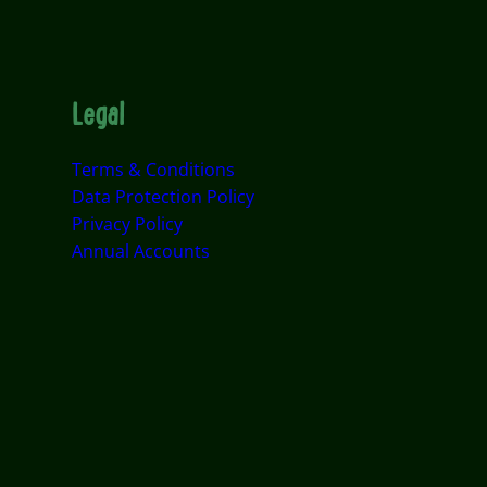
Legal
Terms & Conditions
Data Protection Policy
Privacy Policy
Annual Accounts