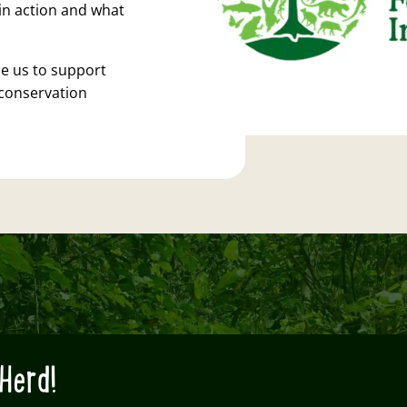
in action and what
e us to support
conservation
Herd!