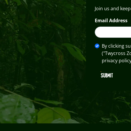
Join us and keep
Email Address
By clicking s
("Twycross Z
privacy policy
SUBMIT