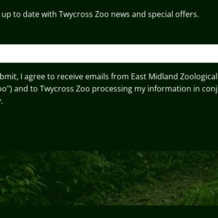
 up to date with Twycross Zoo news and special offers.
ubmit, I agree to receive emails from East Midland Zoological
oo") and to Twycross Zoo processing my information in conj
.