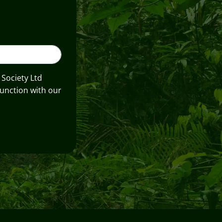
 Society Ltd
unction with our