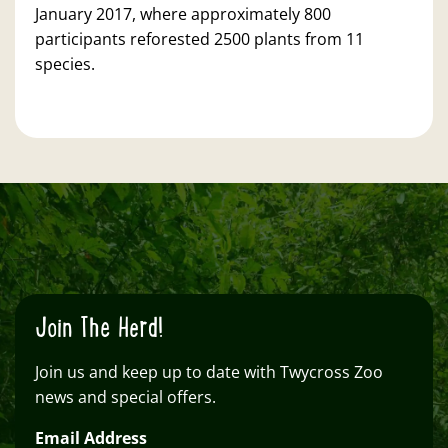
January 2017, where approximately 800
participants reforested 2500 plants from 11
species.
Join The Herd!
Join us and keep up to date with Twycross Zoo
news and special offers.
Email Address