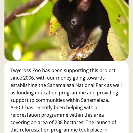
Twycross Zoo has been supporting this project
since 2006, with our money going towards
establishing the Sahamalaza National Park as well
as funding education programme and providing
support to communities within Sahamalaza.
AEECL has recently been helping with a
reforestation programme within this area
covering an area of 238 hectares. The launch of
this reforestation programme took place in