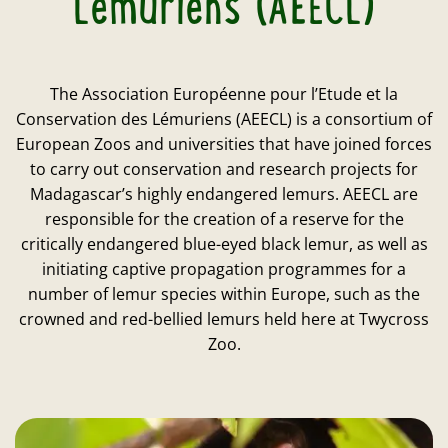
Lémuriens (AEECL)
The Association Européenne pour l’Etude et la
Conservation des Lémuriens (AEECL) is a consortium of
European Zoos and universities that have joined forces
to carry out conservation and research projects for
Madagascar’s highly endangered lemurs. AEECL are
responsible for the creation of a reserve for the
critically endangered blue-eyed black lemur, as well as
initiating captive propagation programmes for a
number of lemur species within Europe, such as the
crowned and red-bellied lemurs held here at Twycross
Zoo.