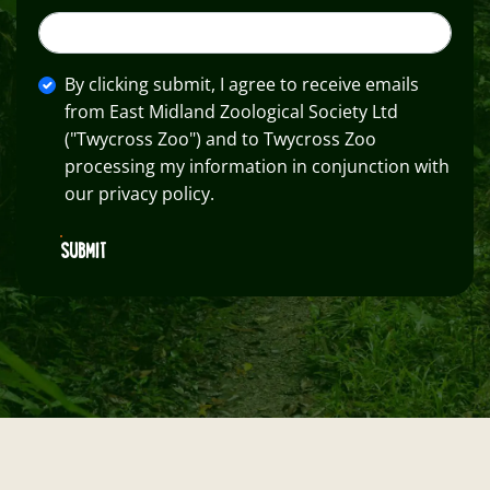
By clicking submit, I agree to receive emails
from East Midland Zoological Society Ltd
("Twycross Zoo") and to Twycross Zoo
processing my information in conjunction with
our privacy policy.
SUBMIT