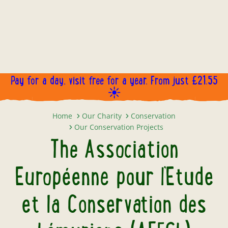
Pay for a day, visit free for a year. From just £21.55
☀️
The Association Européenne pour 
Home
Our Charity
Conservation
Our Conservation Projects
The Association
Européenne pour l’Etude
et la Conservation des