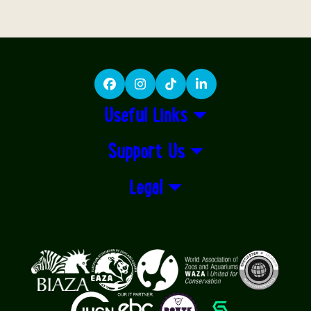
Facebook
Instagram
TikTok
LinkedIn
Useful Links
Support Us
Legal
Logos explanatory text goes here