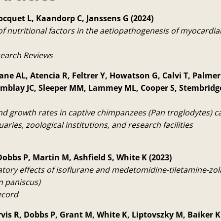
ocquet L, Kaandorp C, Janssens G (2024)
f nutritional factors in the aetiopathogenesis of myocardial 
search Reviews
ane AL, Atencia R, Feltrer Y, Howatson G, Calvi T, Palmer 
emblay JC, Sleeper MM, Lammey ML, Cooper S, Stembridg
d growth rates in captive chimpanzees (Pan troglodytes) car
uaries, zoological institutions, and research facilities
Dobbs P, Martin M, Ashfield S, White K (2023)
atory effects of isoflurane and medetomidine-tiletamine-zo
 paniscus)
ecord
arvis R, Dobbs P, Grant M, White K, Liptovszky M, Baiker K