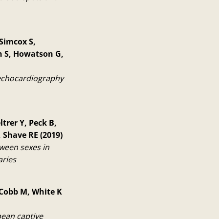
 Simcox S,
in S, Howatson G,
 echocardiography
trer Y, Peck B,
 Shave RE (2019)
ween sexes in
aries
 Cobb M, White K
pean captive