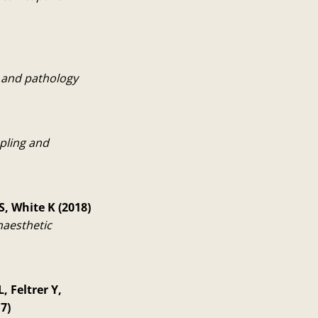
y and pathology
pling and
S, White K (2018)
naesthetic
 Feltrer Y,
7)