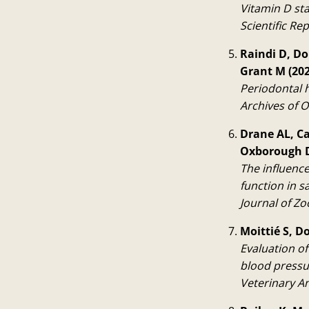
Vitamin D st
Scientific Rep
Raindi D, Do
Grant M (202
Periodontal h
Archives of O
Drane AL, Ca
Oxborough D
The influenc
function in 
Journal of Zo
Moittié S, D
Evaluation of
blood pressu
Veterinary A