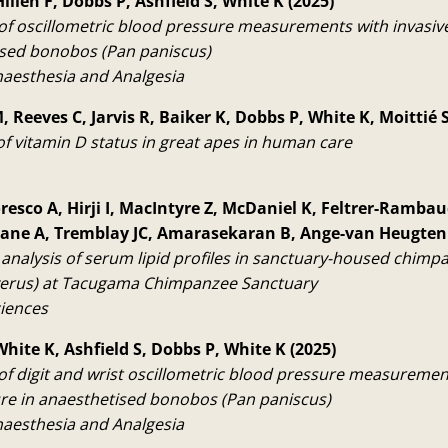
illen F, Dobbs P, Ashfield S, White K (2025)
f oscillometric blood pressure measurements with invasiv
ised bonobos (Pan paniscus)
naesthesia and Analgesia
 Reeves C, Jarvis R, Baiker K, Dobbs P, White K, Moittié S
f vitamin D status in great apes in human care
resco A, Hirji I, MacIntyre Z, McDaniel K, Feltrer-Rambaud
Drane A, Tremblay JC, Amarasekaran B, Ange-van Heugten
analysis of serum lipid profiles in sanctuary-housed chimp
verus) at Tacugama Chimpanzee Sanctuary
ciences
White K, Ashfield S, Dobbs P, White K (2025)
f digit and wrist oscillometric blood pressure measurement
re in anaesthetised bonobos (Pan paniscus)
naesthesia and Analgesia