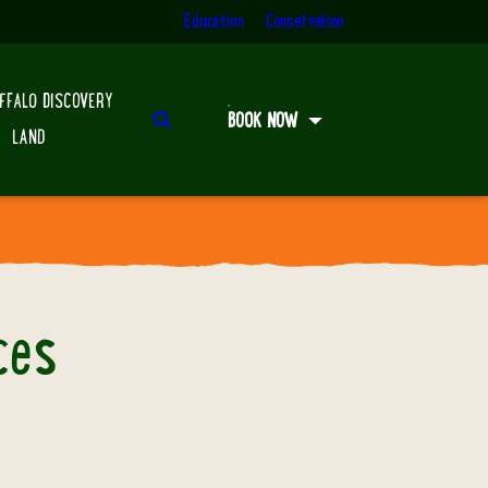
Education
Conservation
FFALO DISCOVERY
Search
BOOK NOW
LAND
ces