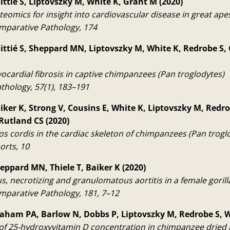
ittié S, Liptovszky M, White K, Grant M (2020)
eomics for insight into cardiovascular disease in great ape
omparative Pathology, 174
ittié S, Sheppard MN, Liptovszky M, White K, Redrobe S,
ocardial fibrosis in captive chimpanzees (Pan troglodytes)
thology, 57(1), 183–191
aiker K, Strong V, Cousins E, White K, Liptovszky M, Redro
 Rutland CS (2020)
os cordis in the cardiac skeleton of chimpanzees (Pan trogl
orts, 10
heppard MN, Thiele T, Baiker K (2020)
s, necrotizing and granulomatous aortitis in a female gorill
omparative Pathology, 181, 7–12
raham PA, Barlow N, Dobbs P, Liptovszky M, Redrobe S, W
f 25-hydroxyvitamin D concentration in chimpanzee dried 