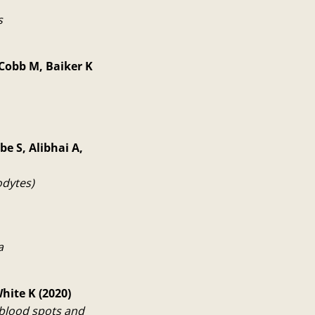
s
 Cobb M, Baiker K
be S, Alibhai A,
odytes)
a
hite K (2020)
blood spots and