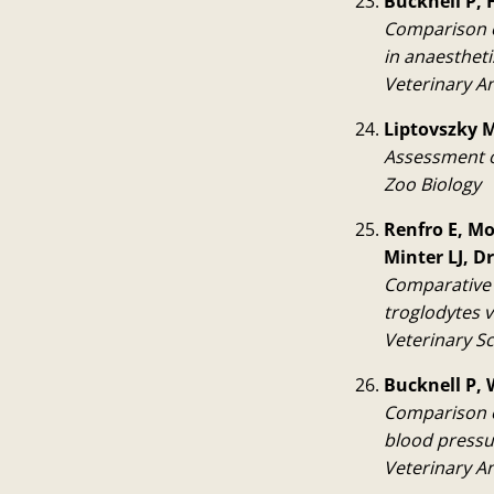
Bucknell P, H
Comparison o
in anaesthet
Veterinary A
Liptovszky M,
Assessment o
Zoo Biology
Renfro E, Mo
Minter LJ, 
Comparative 
troglodytes 
Veterinary S
Bucknell P, 
Comparison o
blood pressu
Veterinary A