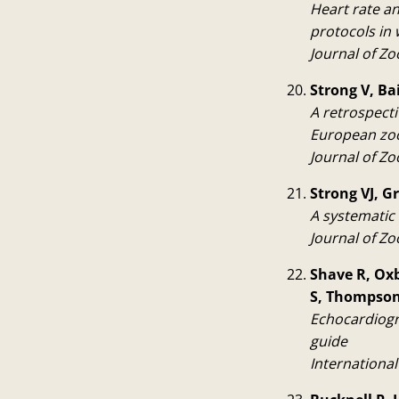
Heart rate an
protocols in
Journal of Zo
Strong V, Ba
A retrospectiv
European zoo
Journal of Zo
Strong VJ, G
A systematic 
Journal of Zo
Shave R, Oxb
S, Thompson 
Echocardiogra
guide
International