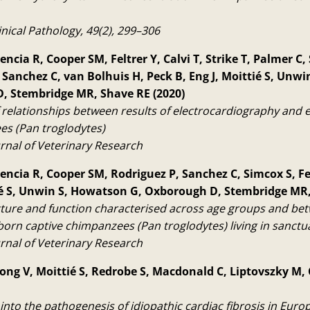
inical Pathology, 49(2), 299–306
ncia R, Cooper SM, Feltrer Y, Calvi T, Strike T, Palmer C,
 Sanchez C, van Bolhuis H, Peck B, Eng J, Moittié S, Unw
, Stembridge MR, Shave RE (2020)
f relationships between results of electrocardiography and
es (Pan troglodytes)
rnal of Veterinary Research
encia R, Cooper SM, Rodriguez P, Sanchez C, Simcox S, Fel
ié S, Unwin S, Howatson G, Oxborough D, Stembridge MR,
cture and function characterised across age groups and bet
born captive chimpanzees (Pan troglodytes) living in sanctu
rnal of Veterinary Research
rong V, Moittié S, Redrobe S, Macdonald C, Liptovszky M,
into the pathogenesis of idiopathic cardiac fibrosis in Euro