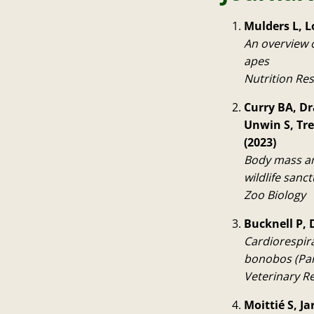
Mulders L, L
An overview o
apes
Nutrition Re
Curry BA, Dr
Unwin S, Tr
(2023)
Body mass an
wildlife sanct
Zoo Biology
Bucknell P, 
Cardiorespir
bonobos (Pan
Veterinary R
Moittié S, J