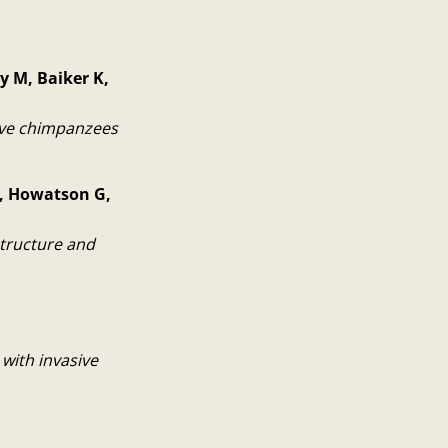
y M, Baiker K,
tive chimpanzees
EJ, Howatson G,
structure and
with invasive