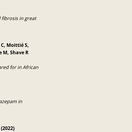
fibrosis in great
C, Moittié S,
e M, Shave R
ed for in African
lazepam in
 (2022)