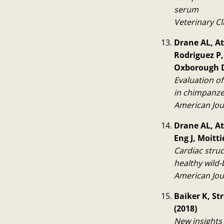
serum
Veterinary Cl
Drane AL, Ate
Rodriguez P,
Oxborough D
Evaluation o
in chimpanze
American Jou
Drane AL, At
Eng J, Moitt
Cardiac stru
healthy wild-
American Jou
Baiker K, St
(2018)
New insights 