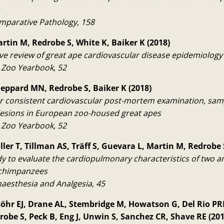
omparative Pathology, 158
artin M, Redrobe S, White K, Baiker K (2018)
ive review of great ape cardiovascular disease epidemiolog
l Zoo Yearbook, 52
heppard MN, Redrobe S, Baiker K (2018)
or consistent cardiovascular post-mortem examination, sam
 lesions in European zoo-housed great apes
l Zoo Yearbook, 52
ller T, Tillman AS, Träff S, Guevara L, Martin M, Redrobe 
udy to evaluate the cardiopulmonary characteristics of two a
 chimpanzees
naesthesia and Analgesia, 45
töhr EJ, Drane AL, Stembridge M, Howatson G, Del Rio PRL,
robe S, Peck B, Eng J, Unwin S, Sanchez CR, Shave RE (201