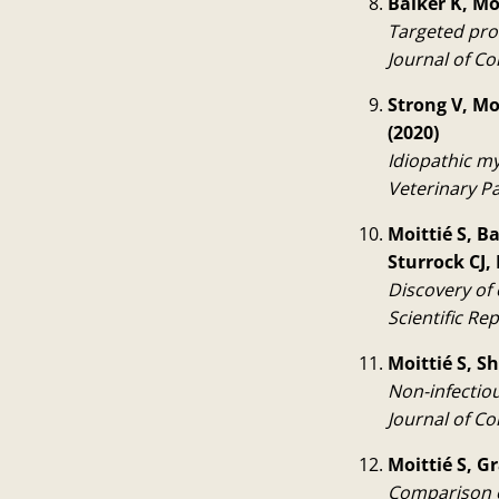
Baiker K, Mo
Targeted prot
Journal of C
Strong V, Mo
(2020)
Idiopathic my
Veterinary Pa
Moittié S, B
Sturrock CJ,
Discovery of 
Scientific Rep
Moittié S, S
Non-infectiou
Journal of C
Moittié S, G
Comparison o