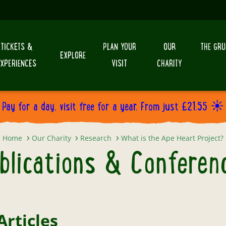
TICKETS &
PLAN YOUR
OUR
THE GRU
EXPLORE
EXPERIENCES
VISIT
CHARITY
Pay for a day, visit free for a year. From just £21.55 ☀️
Publications & Conferences
Home
Our Charity
Research
What is the Ape Heart Project?
blications & Conferen
Articles