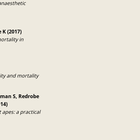
anaesthetic
 K (2017)
ortality in
ity and mortality
apman S, Redrobe
14)
apes: a practical