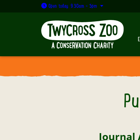
Open today: 9:30am - 5pm
Pu
Journal 