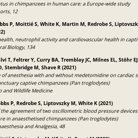
atus in chimpanzees in human care: a Europe-wide study
orts, 12
bbs P, Moittié S, White K, Martin M, Redrobe S, Liptovszk
2)
ealth, neutrophil activity and cardiovascular health in cap
ral Biology, 134
lvi T, Feltrer Y, Curry BA, Tremblay JC, Milnes EL, Stöhr 
, Stembridge M, Shave R (2021)
e of anesthesia with and without medetomidine on cardiac 
sanctuary captive chimpanzees (Pan troglodytes)
o and Wildlife Medicine
obbs P, Redrobe S, Liptovszky M, White K (2021)
 the agreement of two oscillometric blood pressure devices 
re in anaesthetised chimpanzees (Pan troglodytes)
naesthesia and Analgesia, 48