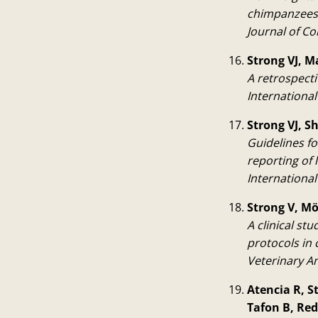
chimpanzees
Journal of C
Strong VJ, M
A retrospect
Internationa
Strong VJ, S
Guidelines f
reporting of
Internationa
Strong V, Mö
A clinical st
protocols in
Veterinary A
Atencia R, S
Tafon B, Red