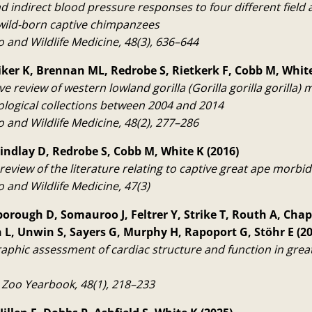
d indirect blood pressure responses to four different field 
 wild-born captive chimpanzees
o and Wildlife Medicine, 48(3), 636–644
iker K, Brennan ML, Redrobe S, Rietkerk F, Cobb M, White
e review of western lowland gorilla (Gorilla gorilla gorilla) m
logical collections between 2004 and 2014
o and Wildlife Medicine, 48(2), 277–286
rindlay D, Redrobe S, Cobb M, White K (2016)
review of the literature relating to captive great ape morbid
o and Wildlife Medicine, 47(3)
orough D, Somauroo J, Feltrer Y, Strike T, Routh A, Ch
L, Unwin S, Sayers G, Murphy H, Rapoport G, Stöhr E (20
phic assessment of cardiac structure and function in great 
 Zoo Yearbook, 48(1), 218–233