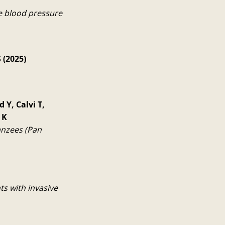
e blood pressure
 (2025)
 Y, Calvi T,
 K
anzees (Pan
s with invasive