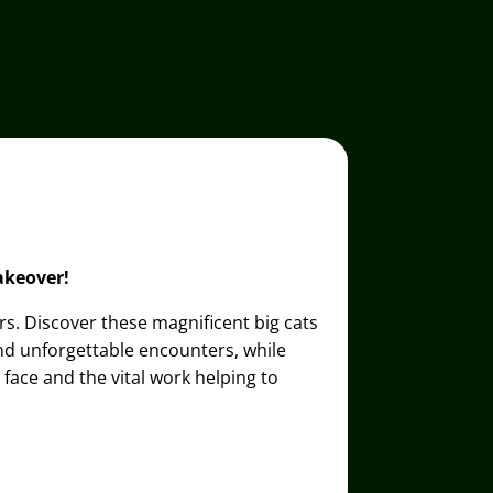
akeover!
ers. Discover these magnificent big cats
and unforgettable encounters, while
face and the vital work helping to