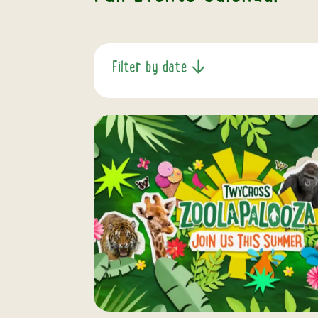
Filter by date