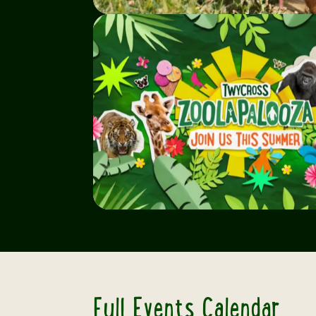
Full Events Calendar