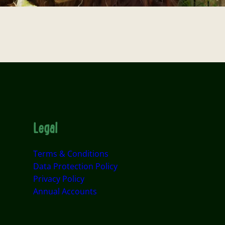
Legal
Terms & Conditions
Data Protection Policy
Privacy Policy
Annual Accounts