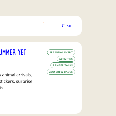
filters
Clear
FILTERS
APPLY
UMMER YET
SEASONAL EVENT
ACTIVITIES
RANGER TALKS
ZOO CREW BADGE
animal arrivals,
stickers, surprise
ts.