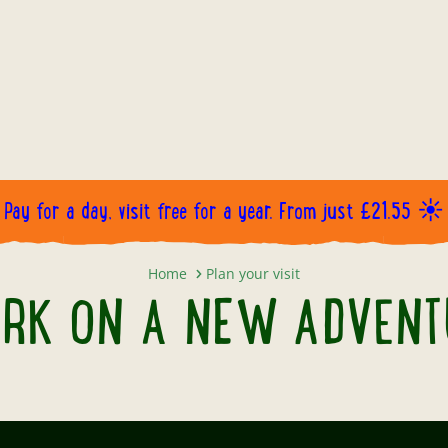
Pay for a day, visit free for a year. From just £21.55 ☀️
EMBARK ON A NEW ADVENTURE..
Home
Plan your visit
RK ON A NEW ADVENTU