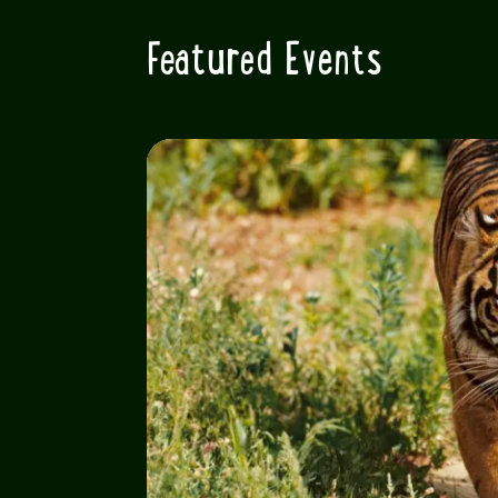
Featured Events