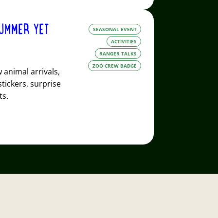
UMMER YET
SEASONAL EVENT
ACTIVITIES
RANGER TALKS
ZOO CREW BADGE
animal arrivals,
stickers, surprise
ts.