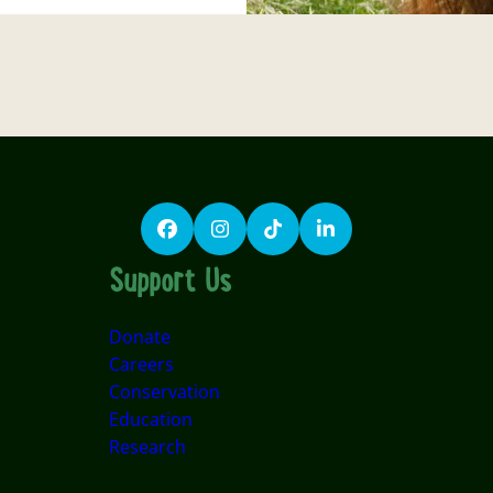
Facebook
Instagram
TikTok
LinkedIn
Support Us
Donate
Careers
Conservation
Education
Research