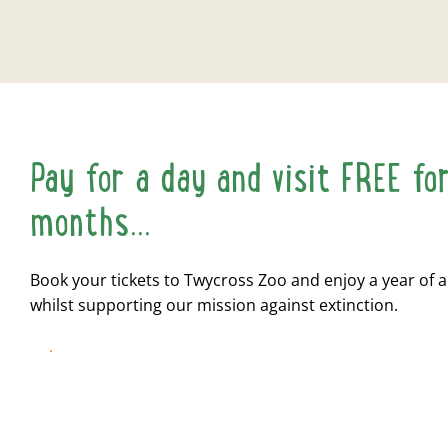
Pay for a day and visit FREE fo
months...
Book your tickets to Twycross Zoo and enjoy a year of 
whilst supporting our mission against extinction.
BOOK NOW