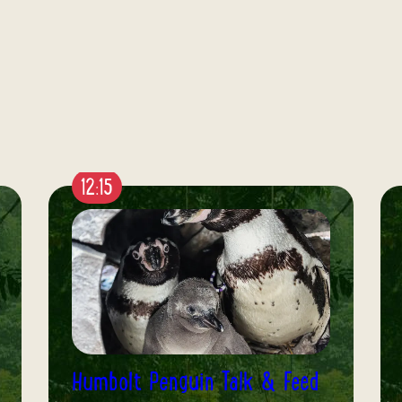
12:30
Butterfly House: Meet the