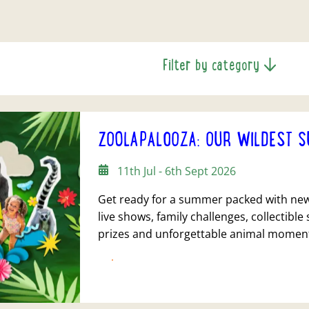
Filter by category
ZOOLAPALOOZA: OUR WILDEST S
11th Jul - 6th Sept 2026
Get ready for a summer packed with new 
live shows, family challenges, collectible 
prizes and unforgettable animal momen
FIND OUT MORE