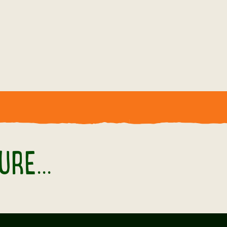
.
RE...