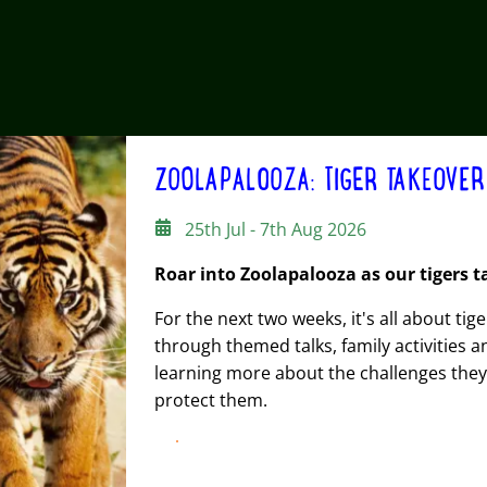
ZOOLAPALOOZA: TIGER TAKEOVER
25th Jul - 7th Aug 2026
Roar into Zoolapalooza as our tigers t
For the next two weeks, it's all about tig
through themed talks, family activities 
learning more about the challenges they 
protect them.
FIND OUT MORE