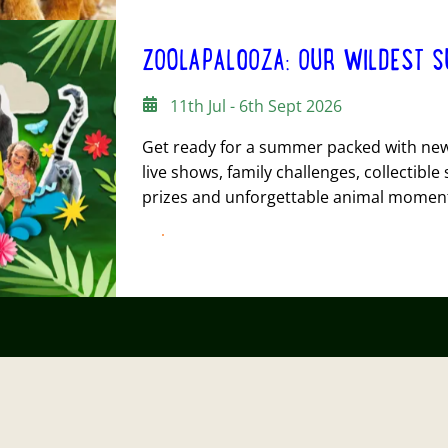
ZOOLAPALOOZA: OUR WILDEST S
11th Jul - 6th Sept 2026
Get ready for a summer packed with new 
live shows, family challenges, collectible 
prizes and unforgettable animal momen
FIND OUT MORE