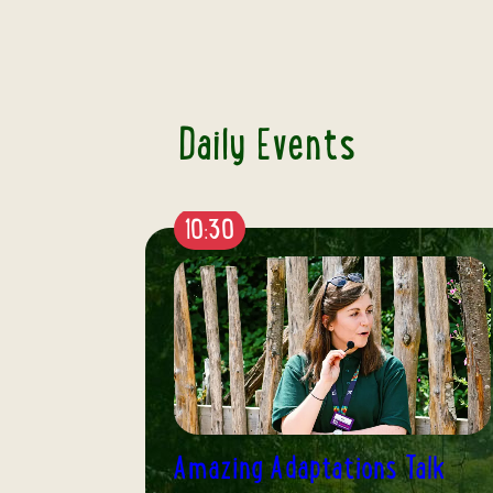
Daily Events
12:15
Talk
Humbolt Penguin Talk & Feed