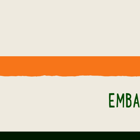
NEW EVENTS FOR 2026
A WILD TIME
AWAITS!
Whatever the season, there's always
something new to experience at
EMBA
Twycross Zoo. Explore our upcoming
events and start planning your next
visit.
BOOK NOW!