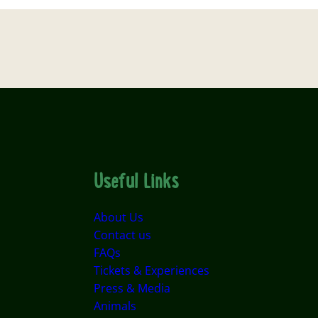
Useful Links
About Us
Contact us
FAQs
Tickets & Experiences
Press & Media
Animals