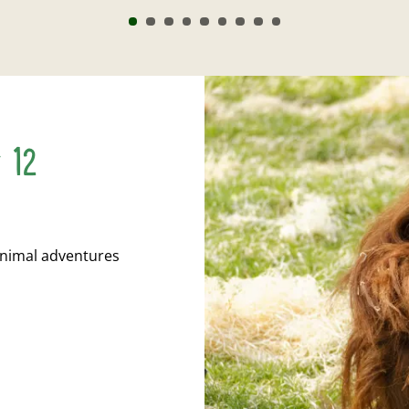
r 12
animal adventures