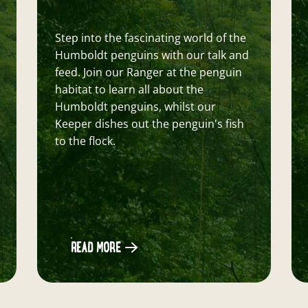
Keeper
Come inside to the Butterfly House to
chat to one of our wonderful keepers
about all things Butterflies, Moths and
Birds!
READ MORE